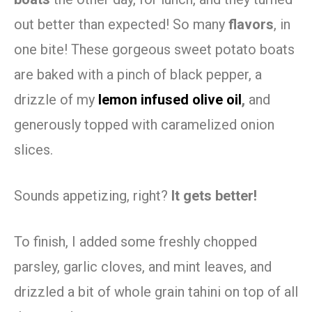
out better than expected! So many
flavors
, in
one bite! These gorgeous sweet potato boats
are baked with a pinch of black pepper, a
drizzle of my
lemon infused olive oil
,
and
generously topped with caramelized onion
slices.
Sounds appetizing, right?
It gets better!
To finish, I added some freshly chopped
parsley, garlic cloves, and mint leaves, and
drizzled a bit of whole grain tahini on top of all