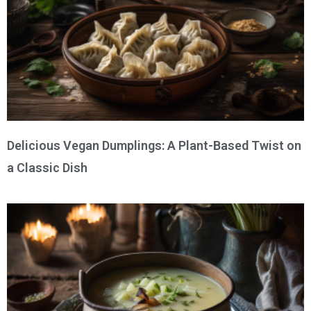
Delicious Vegan Dumplings: A Plant-Based Twist on
a Classic Dish