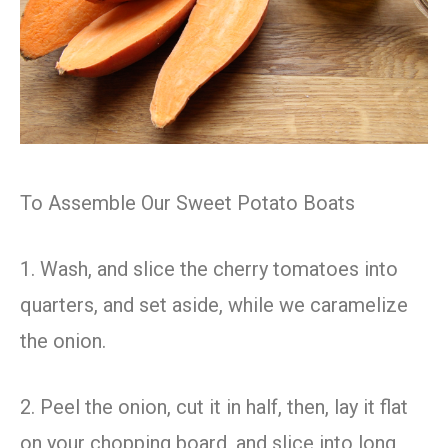
To Assemble Our Sweet Potato Boats
1. Wash, and slice the cherry tomatoes into
quarters, and set aside, while we caramelize
the onion.
2. Peel the onion, cut it in half, then, lay it flat
on your chopping board, and slice into long