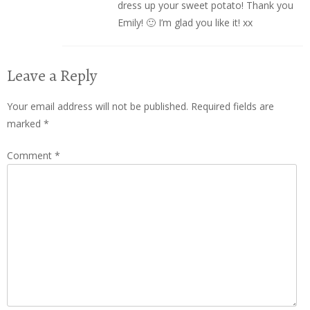
dress up your sweet potato! Thank you
Emily! 🙂 I’m glad you like it! xx
Leave a Reply
Your email address will not be published.
Required fields are
marked
*
Comment
*