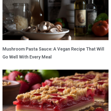
Mushroom Pasta Sauce: A Vegan Recipe That Will
Go Well With Every Meal