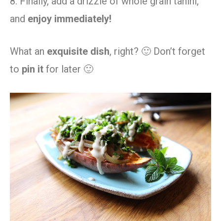
8. Finally, add a drizzle of whole grain tahini,
and
enjoy immediately!
What an
exquisite dish
, right? 🙂 Don’t forget
to
pin it
for later 🙂