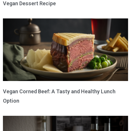
Vegan Dessert Recipe
Vegan Corned Beef: A Tasty and Healthy Lunch
Option