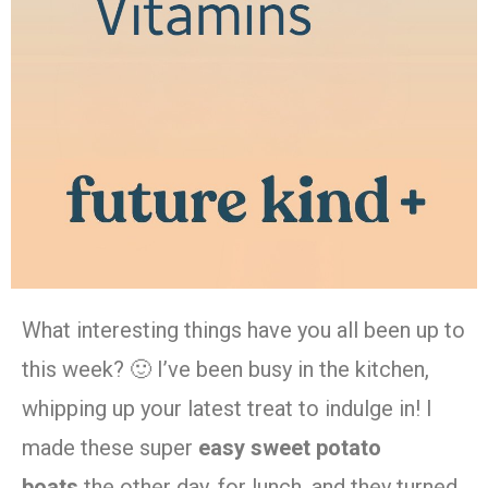
What interesting things have you all been up to
this week? 🙂 I’ve been busy in the kitchen,
whipping up your latest treat to indulge in! I
made these super
easy sweet potato
boats
the other day, for lunch, and they turned