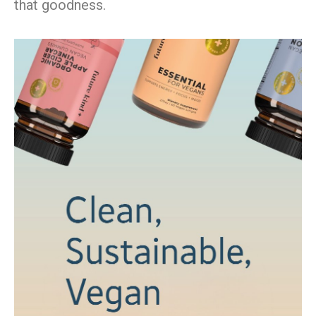
that goodness.