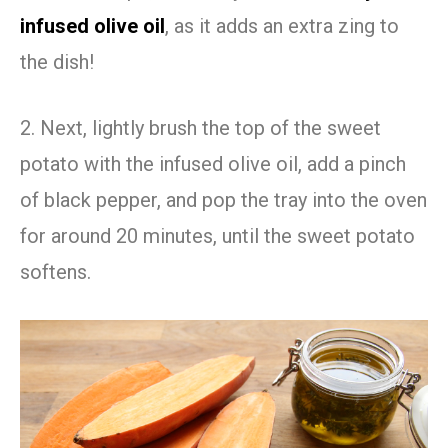
infused olive oil
, as it adds an extra zing to
the dish!
2. Next, lightly brush the top of the sweet
potato with the infused olive oil, add a pinch
of black pepper, and pop the tray into the oven
for around 20 minutes, until the sweet potato
softens.