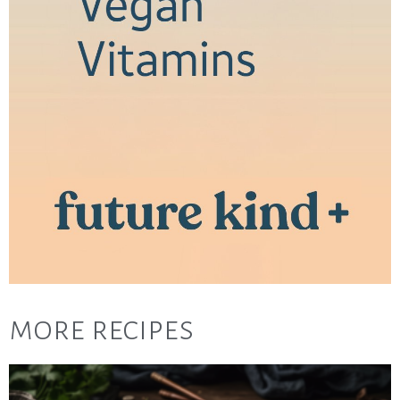
more recipes