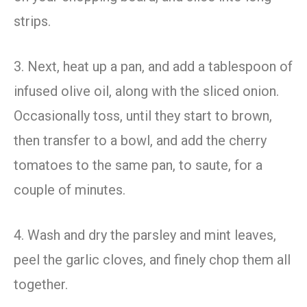
strips.
3. Next, heat up a pan, and add a tablespoon of
infused olive oil, along with the sliced onion.
Occasionally toss, until they start to brown,
then transfer to a bowl, and add the cherry
tomatoes to the same pan, to saute, for a
couple of minutes.
4. Wash and dry the parsley and mint leaves,
peel the garlic cloves, and finely chop them all
together.