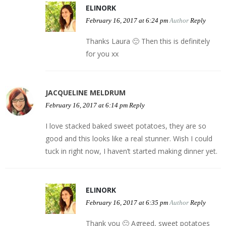
ELINORK
February 16, 2017 at 6:24 pm
Author
Reply
Thanks Laura 🙂 Then this is definitely
for you xx
JACQUELINE MELDRUM
February 16, 2017 at 6:14 pm
Reply
I love stacked baked sweet potatoes, they are so
good and this looks like a real stunner. Wish I could
tuck in right now, I haven’t started making dinner yet.
ELINORK
February 16, 2017 at 6:35 pm
Author
Reply
Thank you 🙂 Agreed, sweet potatoes