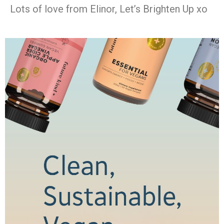
Lots of love from Elinor, Let’s Brighten Up xo