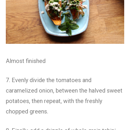
Almost finished
7. Evenly divide the tomatoes and
caramelized onion, between the halved sweet
potatoes, then repeat, with the freshly
chopped greens.