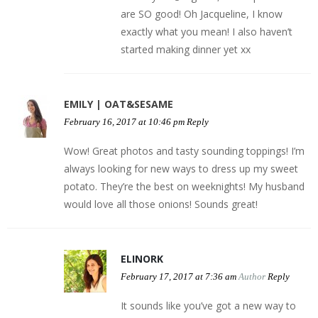
are SO good! Oh Jacqueline, I know
exactly what you mean! I also haven’t
started making dinner yet xx
EMILY | OAT&SESAME
February 16, 2017 at 10:46 pm
Reply
Wow! Great photos and tasty sounding toppings! I’m
always looking for new ways to dress up my sweet
potato. They’re the best on weeknights! My husband
would love all those onions! Sounds great!
ELINORK
February 17, 2017 at 7:36 am
Author
Reply
It sounds like you’ve got a new way to