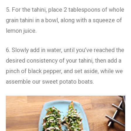
5. For the tahini, place 2 tablespoons of whole
grain tahini in a bowl, along with a squeeze of
lemon juice.
6. Slowly add in water, until you’ve reached the
desired consistency of your tahini, then add a
pinch of black pepper, and set aside, while we
assemble our sweet potato boats.