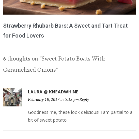
Strawberry Rhubarb Bars: A Sweet and Tart Treat
for Food Lovers
6 thoughts on “
Sweet Potato Boats With
Caramelized Onions
”
LAURA @ KNEADWHINE
February 16, 2017 at 5:13 pm
Reply
Goodness me, these look delicious! I am partial to a
bit of sweet potato.