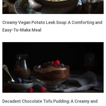
Creamy Vegan Potato Leek Soup: A Comforting and
Easy-To-Make Meal
Decadent Chocolate Tofu Pudding: A Creamy and