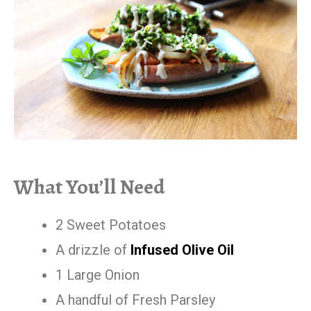
What You’ll Need
2 Sweet Potatoes
A drizzle of
Infused Olive Oil
1 Large Onion
A handful of Fresh Parsley