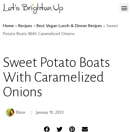
Home
»
Recipes
»
Best Vegan Lunch & Dinner Recipes
»
Sweet
Potato Boats With Caramelized Onions
Sweet Potato Boats
With Caramelized
Onions
Elinor
January 19, 2023