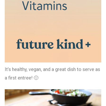
It’s healthy, vegan, and a great dish to serve as
a first entree! 🙂