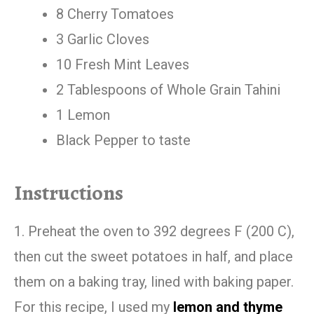
8 Cherry Tomatoes
3 Garlic Cloves
10 Fresh Mint Leaves
2 Tablespoons of Whole Grain Tahini
1 Lemon
Black Pepper to taste
Instructions
1. Preheat the oven to 392 degrees F (200 C),
then cut the sweet potatoes in half, and place
them on a baking tray, lined with baking paper.
For this recipe, I used my
lemon and thyme