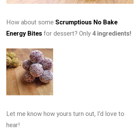
How about some
Scrumptious No Bake
Energy Bites
for dessert? Only
4 ingredients!
Let me know how yours turn out, I’d love to
hear!