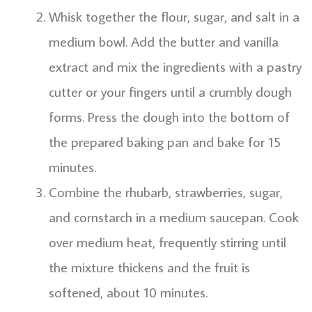
Whisk together the flour, sugar, and salt in a
medium bowl. Add the butter and vanilla
extract and mix the ingredients with a pastry
cutter or your fingers until a crumbly dough
forms. Press the dough into the bottom of
the prepared baking pan and bake for 15
minutes.
Combine the rhubarb, strawberries, sugar,
and cornstarch in a medium saucepan. Cook
over medium heat, frequently stirring until
the mixture thickens and the fruit is
softened, about 10 minutes.