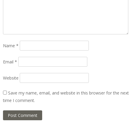
Name
*
Email
*
Website
Save my name, email, and website in this browser for the next
time I comment.