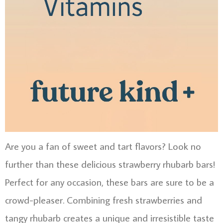
Are you a fan of sweet and tart flavors? Look no
further than these delicious strawberry rhubarb bars!
Perfect for any occasion, these bars are sure to be a
crowd-pleaser. Combining fresh strawberries and
tangy rhubarb creates a unique and irresistible taste