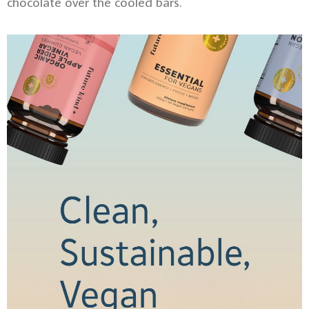
chocolate over the cooled bars.