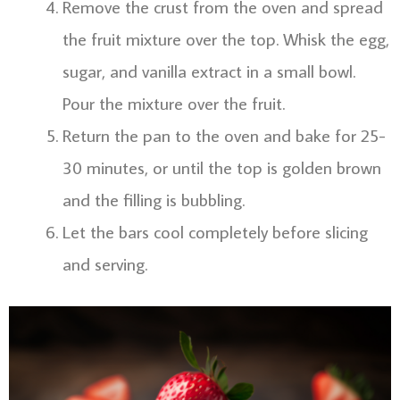
Remove the crust from the oven and spread
the fruit mixture over the top. Whisk the egg,
sugar, and vanilla extract in a small bowl.
Pour the mixture over the fruit.
Return the pan to the oven and bake for 25-
30 minutes, or until the top is golden brown
and the filling is bubbling.
Let the bars cool completely before slicing
and serving.