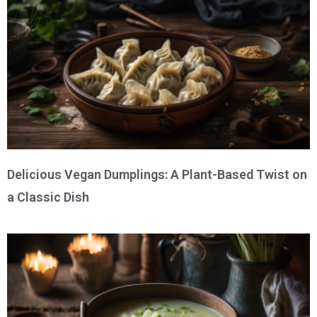
Delicious Vegan Dumplings: A Plant-Based Twist on
a Classic Dish