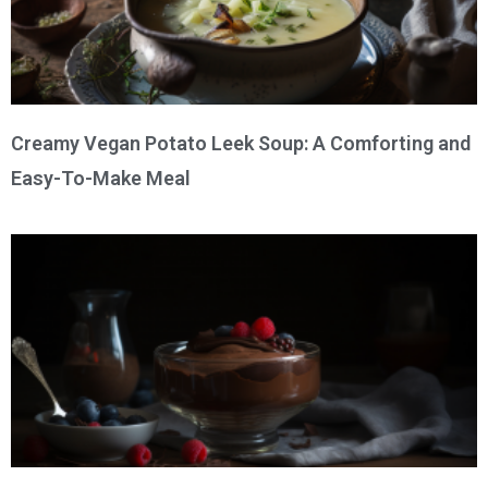
Creamy Vegan Potato Leek Soup: A Comforting and
Easy-To-Make Meal