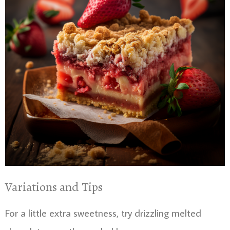
Variations and Tips
For a little extra sweetness, try drizzling melted