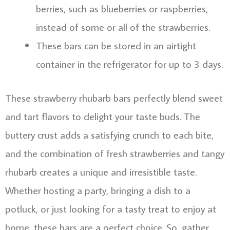
berries, such as blueberries or raspberries,
instead of some or all of the strawberries.
These bars can be stored in an airtight
container in the refrigerator for up to 3 days.
These strawberry rhubarb bars perfectly blend sweet
and tart flavors to delight your taste buds. The
buttery crust adds a satisfying crunch to each bite,
and the combination of fresh strawberries and tangy
rhubarb creates a unique and irresistible taste.
Whether hosting a party, bringing a dish to a
potluck, or just looking for a tasty treat to enjoy at
home, these bars are a perfect choice. So, gather