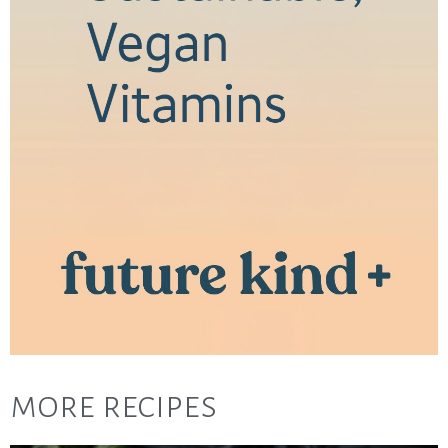
more recipes