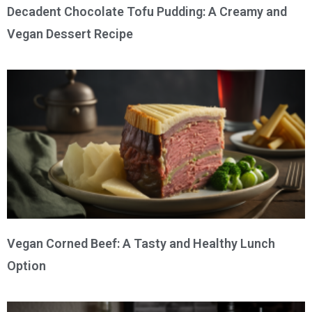
Decadent Chocolate Tofu Pudding: A Creamy and
Vegan Dessert Recipe
Vegan Corned Beef: A Tasty and Healthy Lunch
Option