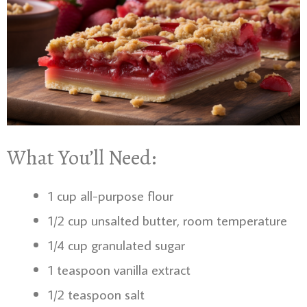
What You’ll Need:
1 cup all-purpose flour
1/2 cup unsalted butter, room temperature
1/4 cup granulated sugar
1 teaspoon vanilla extract
1/2 teaspoon salt