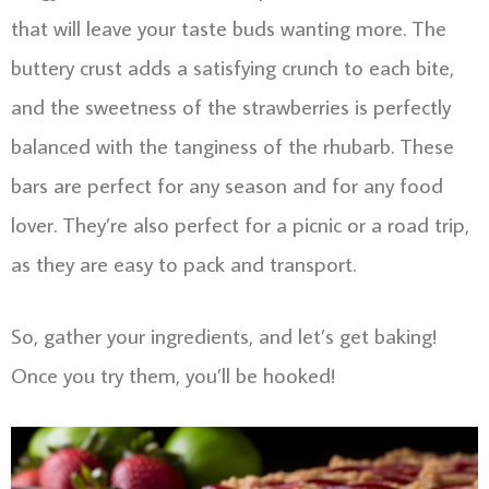
that will leave your taste buds wanting more. The
buttery crust adds a satisfying crunch to each bite,
and the sweetness of the strawberries is perfectly
balanced with the tanginess of the rhubarb. These
bars are perfect for any season and for any food
lover. They’re also perfect for a picnic or a road trip,
as they are easy to pack and transport.
So, gather your ingredients, and let’s get baking!
Once you try them, you’ll be hooked!