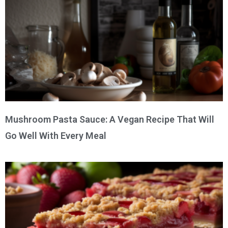
Mushroom Pasta Sauce: A Vegan Recipe That Will
Go Well With Every Meal