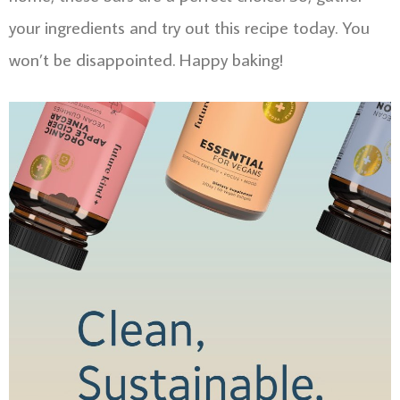
your ingredients and try out this recipe today. You
won’t be disappointed. Happy baking!