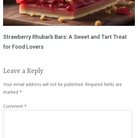
Strawberry Rhubarb Bars: A Sweet and Tart Treat
for Food Lovers
Leave a Reply
Your email address will not be published.
Required fields are
marked
*
Comment
*