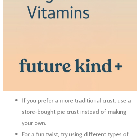
If you prefer a more traditional crust, use a
store-bought pie crust instead of making
your own.
For a fun twist, try using different types of