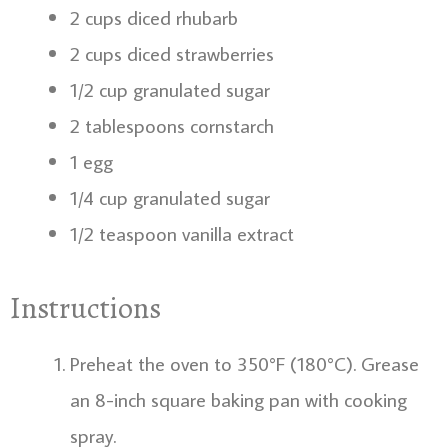
2 cups diced rhubarb
2 cups diced strawberries
1/2 cup granulated sugar
2 tablespoons cornstarch
1 egg
1/4 cup granulated sugar
1/2 teaspoon vanilla extract
Instructions
Preheat the oven to 350°F (180°C). Grease
an 8-inch square baking pan with cooking
spray.