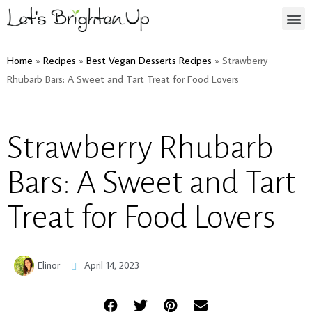
Home
»
Recipes
»
Best Vegan Desserts Recipes
»
Strawberry
Rhubarb Bars: A Sweet and Tart Treat for Food Lovers
Strawberry Rhubarb
Bars: A Sweet and Tart
Treat for Food Lovers
Elinor
April 14, 2023