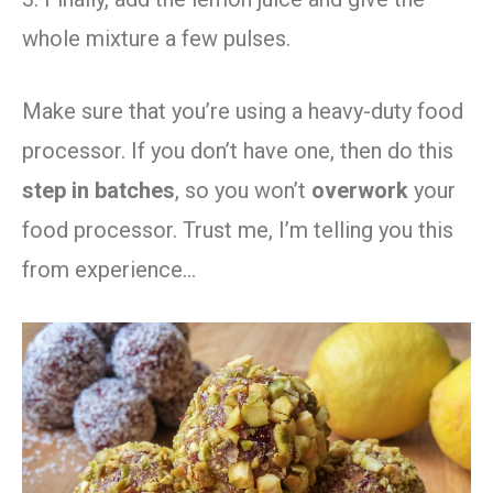
whole mixture a few pulses.
Make sure that you’re using a heavy-duty food
processor. If you don’t have one, then do this
step in batches
, so you won’t
overwork
your
food processor. Trust me, I’m telling you this
from experience…