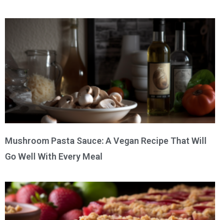
Mushroom Pasta Sauce: A Vegan Recipe That Will
Go Well With Every Meal