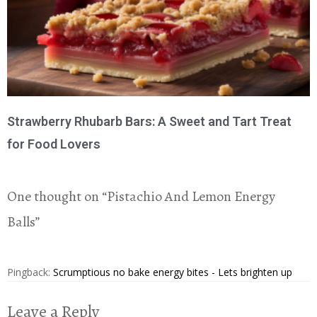
Strawberry Rhubarb Bars: A Sweet and Tart Treat
for Food Lovers
One thought on “
Pistachio And Lemon Energy
Balls
”
Pingback:
Scrumptious no bake energy bites - Lets brighten up
Leave a Reply