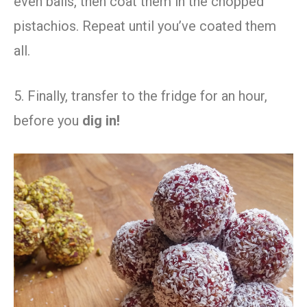
even balls, then coat them in the chopped
pistachios. Repeat until you’ve coated them
all.
5. Finally, transfer to the fridge for an hour,
before you
dig in!