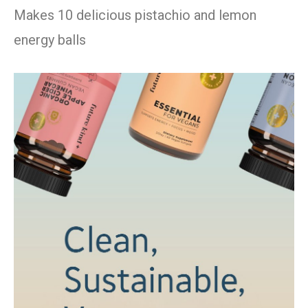
Makes 10 delicious pistachio and lemon
energy balls