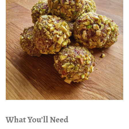
What You’ll Need