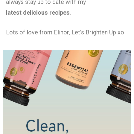
always stay up to date with my
latest
delicious recipes
.
Lots of love from Elinor, Let’s Brighten Up xo