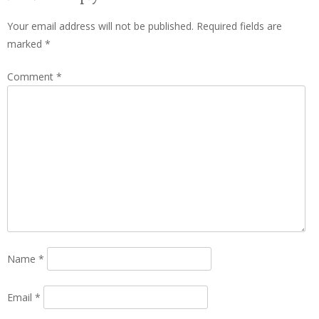
Your email address will not be published.
Required fields are
marked
*
Comment
*
Name
*
Email
*