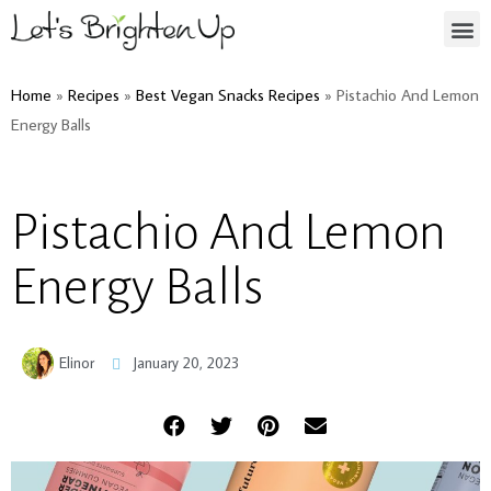
Home
»
Recipes
»
Best Vegan Snacks Recipes
»
Pistachio And Lemon
Energy Balls
Pistachio And Lemon
Energy Balls
Elinor
January 20, 2023