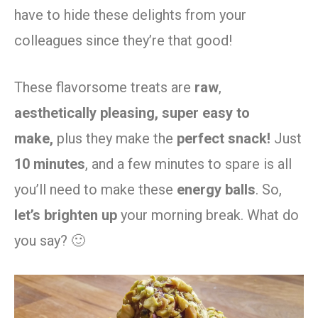
have to hide these delights from your
colleagues since they’re that good!
These flavorsome treats are
raw
,
aesthetically pleasing,
super easy to
make,
plus they make the
perfect snack!
Just
10 minutes
, and a few minutes to spare is all
you’ll need to make these
energy balls
. So,
let’s brighten up
your morning break. What do
you say? 🙂