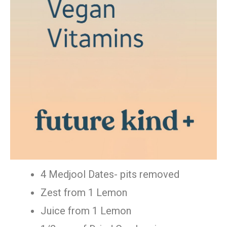
4 Medjool Dates- pits removed
Zest from 1 Lemon
Juice from 1 Lemon