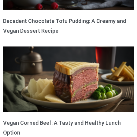
Decadent Chocolate Tofu Pudding: A Creamy and
Vegan Dessert Recipe
Vegan Corned Beef: A Tasty and Healthy Lunch
Option