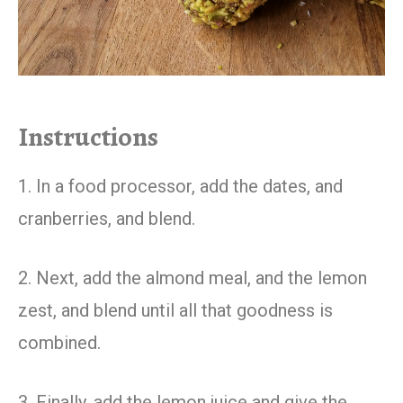
Instructions
1. In a food processor, add the dates, and
cranberries, and blend.
2. Next, add the almond meal, and the lemon
zest, and blend until all that goodness is
combined.
3. Finally, add the lemon juice and give the