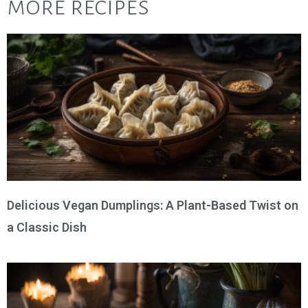
more recipes
Delicious Vegan Dumplings: A Plant-Based Twist on
a Classic Dish