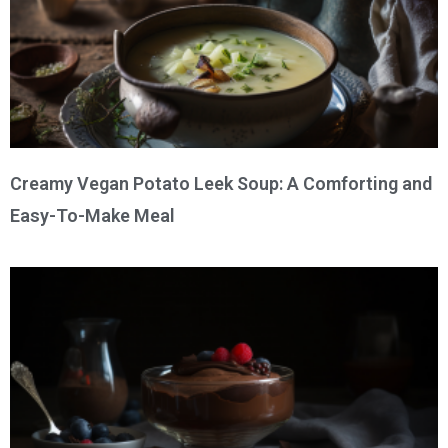
Creamy Vegan Potato Leek Soup: A Comforting and
Easy-To-Make Meal