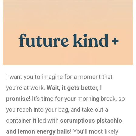
I want you to imagine for a moment that
you’re at work.
Wait, it gets better, I
promise!
It’s time for your morning break, so
you reach into your bag, and take out a
container filled with
scrumptious pistachio
and lemon energy balls!
You’ll most likely