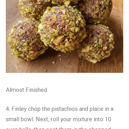
Almost Finished
4. Finley chop the pistachios and place in a
small bowl. Next, roll your mixture into 10