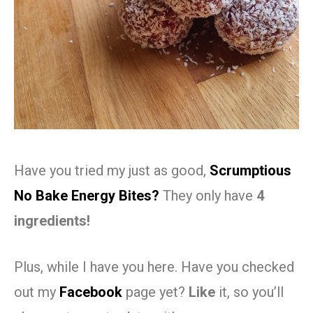
Have you tried my just as good,
Scrumptious
No Bake Energy Bites?
They only have
4
ingredients!
Plus, while I have you here. Have you checked
out my
Facebook
page yet?
Like
it, so you’ll