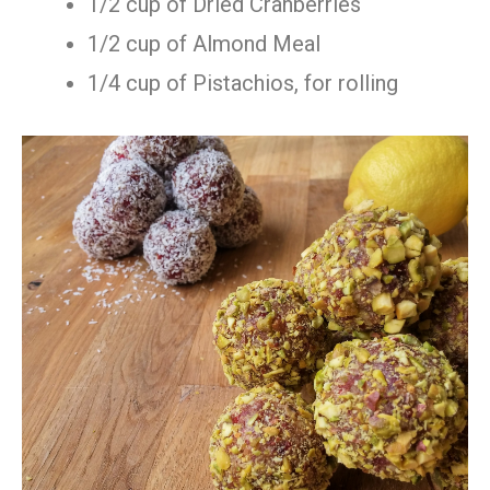
1/2 cup of Dried Cranberries
1/2 cup of Almond Meal
1/4 cup of Pistachios, for rolling