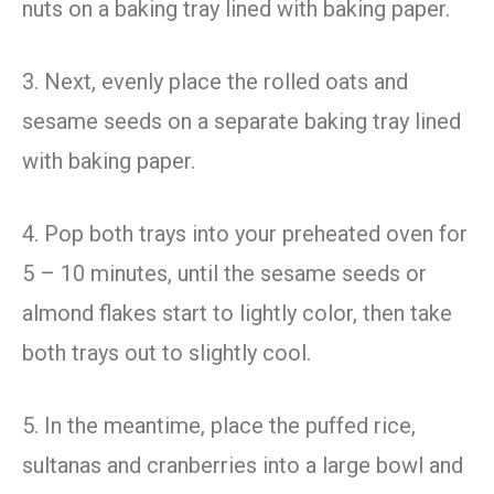
nuts on a baking tray lined with baking paper.
3. Next, evenly place the rolled oats and
sesame seeds on a separate baking tray lined
with baking paper.
4. Pop both trays into your preheated oven for
5 – 10 minutes, until the sesame seeds or
almond flakes start to lightly color, then take
both trays out to slightly cool.
5. In the meantime, place the puffed rice,
sultanas and cranberries into a large bowl and