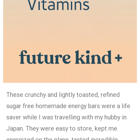
These crunchy and lightly toasted, refined
sugar free homemade energy bars were a life
saver while I was travelling with my hubby in
Japan. They were easy to store, kept me
energized on the plane, tasted incredible