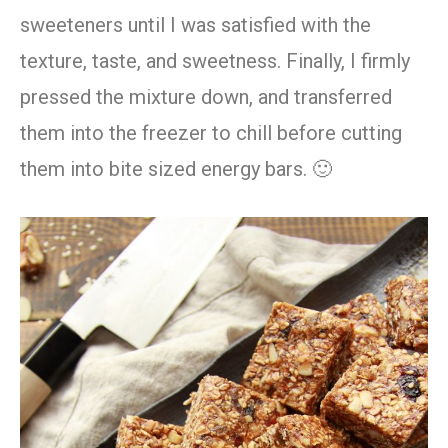
sweeteners until I was satisfied with the
texture, taste, and sweetness. Finally, I firmly
pressed the mixture down, and transferred
them into the freezer to chill before cutting
them into bite sized energy bars. 🙂