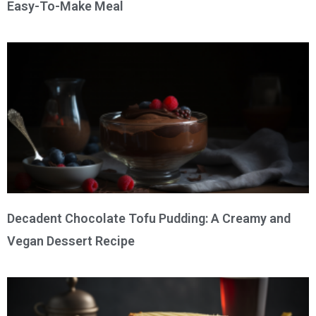
Easy-To-Make Meal
Decadent Chocolate Tofu Pudding: A Creamy and
Vegan Dessert Recipe