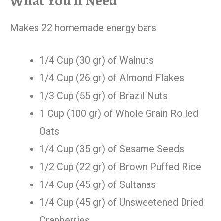
What You’ll Need
Makes 22 homemade energy bars
1/4 Cup (30 gr) of Walnuts
1/4 Cup (26 gr) of Almond Flakes
1/3 Cup (55 gr) of Brazil Nuts
1 Cup (100 gr) of Whole Grain Rolled
Oats
1/4 Cup (35 gr) of Sesame Seeds
1/2 Cup (22 gr) of Brown Puffed Rice
1/4 Cup (45 gr) of Sultanas
1/4 Cup (45 gr) of Unsweetened Dried
Cranberries