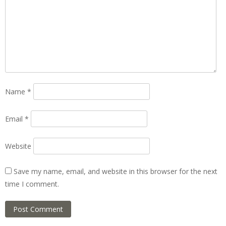
Name
*
Email
*
Website
Save my name, email, and website in this browser for the next
time I comment.