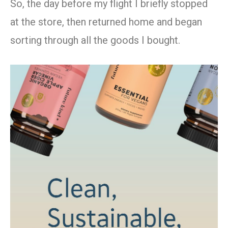
So, the day before my flight I briefly stopped
at the store, then returned home and began
sorting through all the goods I bought.