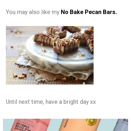
You may also like my
No Bake Pecan Bars.
Until next time, have a bright day xx