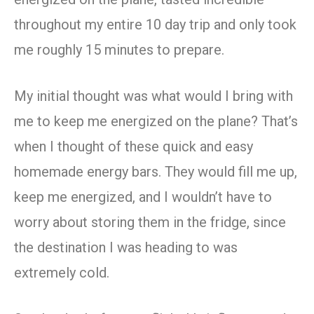
throughout my entire 10 day trip and only took
me roughly 15 minutes to prepare.
My initial thought was what would I bring with
me to keep me energized on the plane? That’s
when I thought of these quick and easy
homemade energy bars. They would fill me up,
keep me energized, and I wouldn’t have to
worry about storing them in the fridge, since
the destination I was heading to was
extremely cold.