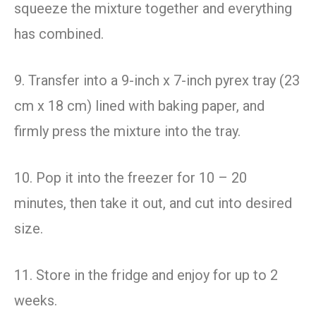
squeeze the mixture together and everything
has combined.
9. Transfer into a 9-inch x 7-inch pyrex tray (23
cm x 18 cm) lined with baking paper, and
firmly press the mixture into the tray.
10. Pop it into the freezer for 10 – 20
minutes, then take it out, and cut into desired
size.
11. Store in the fridge and enjoy for up to 2
weeks.