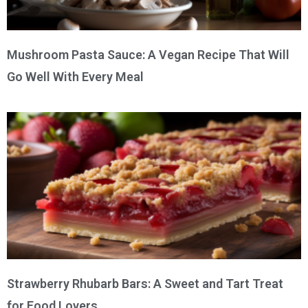
Mushroom Pasta Sauce: A Vegan Recipe That Will
Go Well With Every Meal
Strawberry Rhubarb Bars: A Sweet and Tart Treat
for Food Lovers