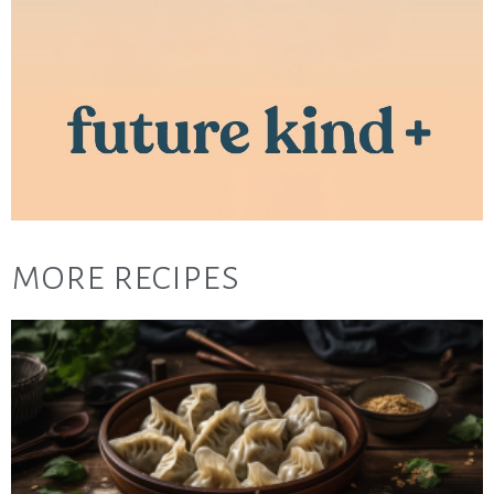
more recipes