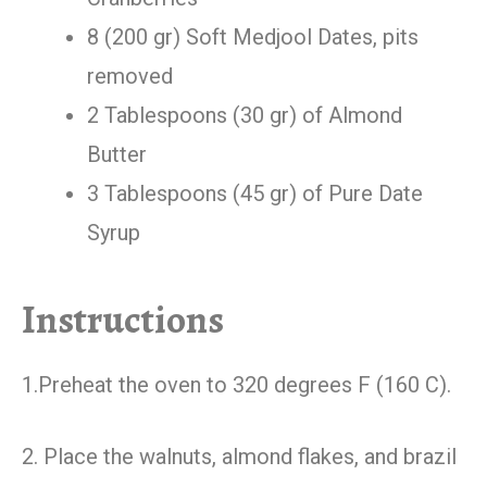
8 (200 gr) Soft Medjool Dates, pits
removed
2 Tablespoons (30 gr) of Almond
Butter
3 Tablespoons (45 gr) of Pure Date
Syrup
Instructions
1.Preheat the oven to 320 degrees F (160 C).
2. Place the walnuts, almond flakes, and brazil