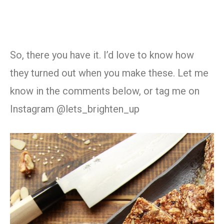
So, there you have it. I’d love to know how
they turned out when you make these. Let me
know in the comments below, or tag me on
Instagram @lets_brighten_up