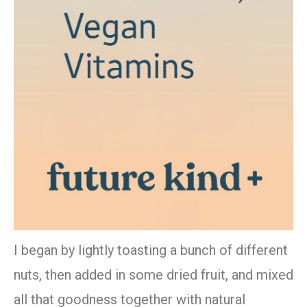
I began by lightly toasting a bunch of different
nuts, then added in some dried fruit, and mixed
all that goodness together with natural