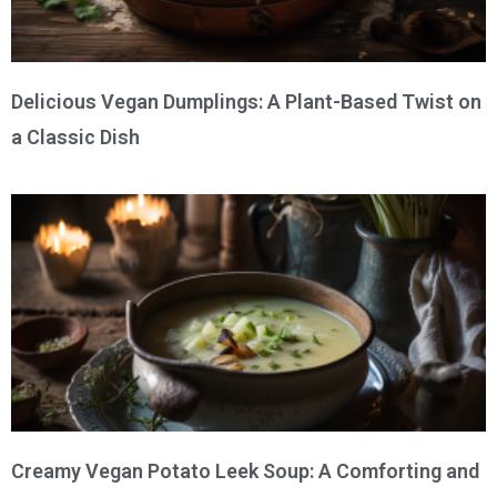
Delicious Vegan Dumplings: A Plant-Based Twist on
a Classic Dish
Creamy Vegan Potato Leek Soup: A Comforting and