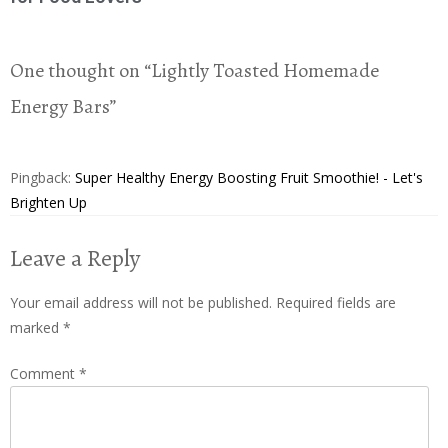
One thought on “
Lightly Toasted Homemade
Energy Bars
”
Pingback:
Super Healthy Energy Boosting Fruit Smoothie! - Let's
Brighten Up
Leave a Reply
Your email address will not be published.
Required fields are
marked
*
Comment
*