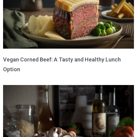
Vegan Corned Beef: A Tasty and Healthy Lunch
Option