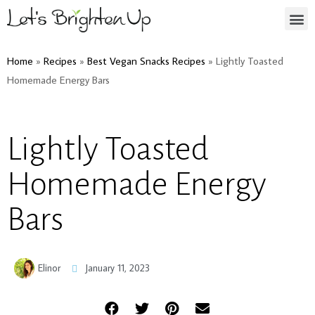
Home
»
Recipes
»
Best Vegan Snacks Recipes
»
Lightly Toasted
Homemade Energy Bars
Lightly Toasted
Homemade Energy
Bars
Elinor
January 11, 2023