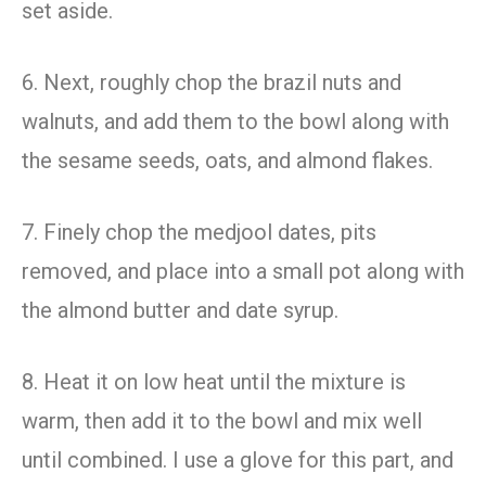
set aside.
6. Next, roughly chop the brazil nuts and
walnuts, and add them to the bowl along with
the sesame seeds, oats, and almond flakes.
7. Finely chop the medjool dates, pits
removed, and place into a small pot along with
the almond butter and date syrup.
8. Heat it on low heat until the mixture is
warm, then add it to the bowl and mix well
until combined. I use a glove for this part, and