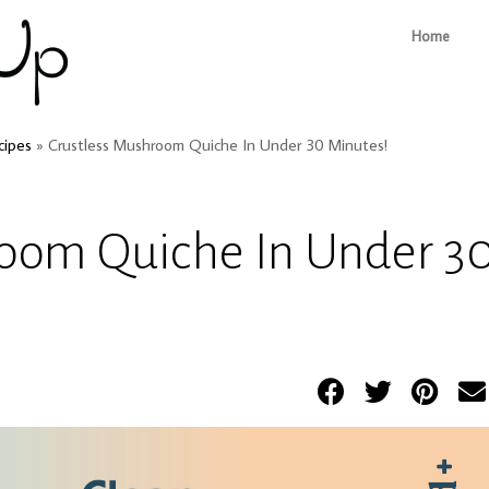
Home
cipes
»
Crustless Mushroom Quiche In Under 30 Minutes!
room Quiche In Under 3