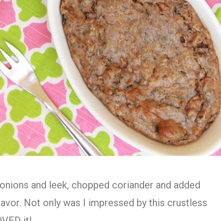
e onions and leek, chopped coriander and added
lavor. Not only was I impressed by this crustless
OVED it!