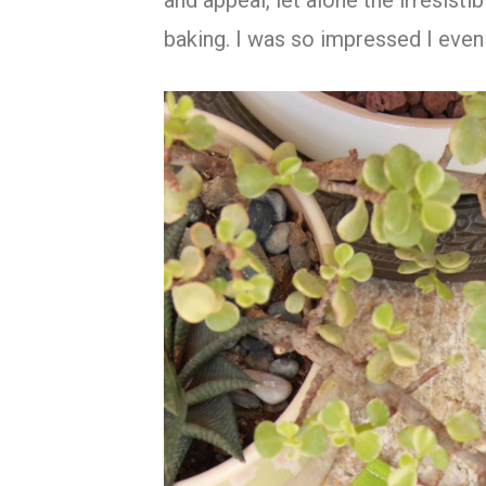
and appeal, let alone the irresisti
baking. I was so impressed I even 