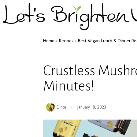
Home
»
Recipes
»
Best Vegan Lunch & Dinner Re
Crustless Mush
Minutes!
Elinor
January 18, 2023