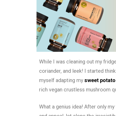
While I was cleaning out my fridg
coriander, and leek! I started thi
myself adapting my
sweet potato
rich vegan crustless mushroom q
What a genius idea! After only my 