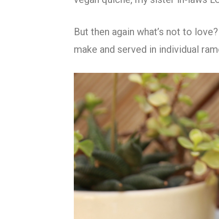
But then again what’s not to love?
make and served in individual ra