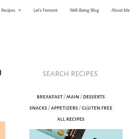
Recipes
Let’s Ferment
Well-Being Blog
About Me
0
search recipes
breakfast
/
main
/
desserts
snacks
/
appetizers
/
gluten free
all recipes