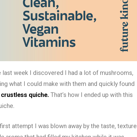
e last week I discovered I had a lot of mushrooms,
nking what I could make with them and quickly found
 crustless quiche.
That’s how I ended up with this
uiche.
first attempt I was blown away by the taste, texture