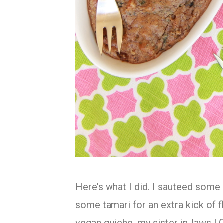
Here’s what I did. I sauteed som
some tamari for an extra kick of f
vegan quiche, my sister in-laws L