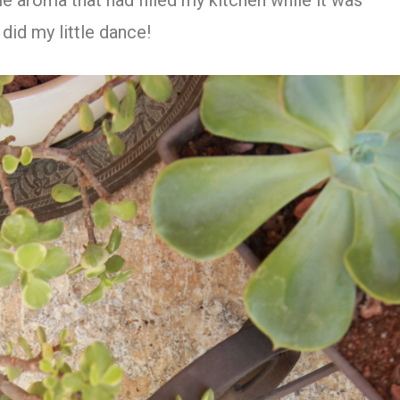
ble aroma that had filled my kitchen while it was
did my little dance!