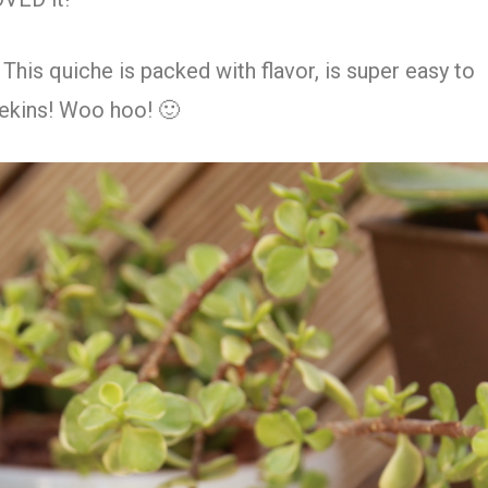
 This quiche is packed with flavor, is super easy to
mekins! Woo hoo! 🙂