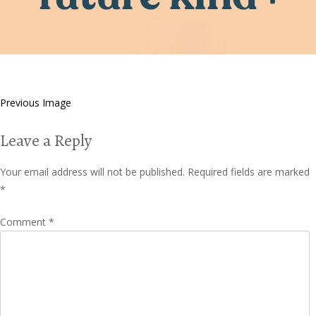
Previous Image
Leave a Reply
Your email address will not be published.
Required fields are marked
*
Comment
*