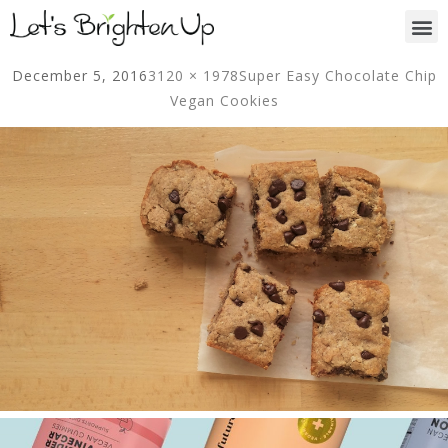
December 5, 2016
3120 × 1978
Super Easy Chocolate Chip
Vegan Cookies