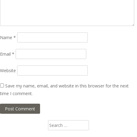
Name
*
Email
*
Website
Save my name, email, and website in this browser for the next
time I comment.