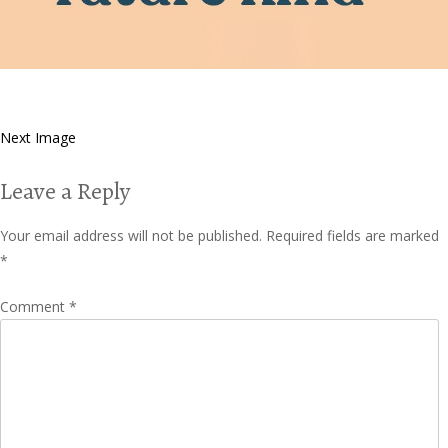
Next Image
Leave a Reply
Your email address will not be published.
Required fields are marked
*
Comment
*