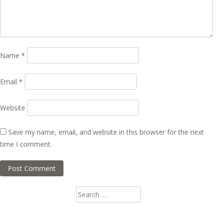
Name
*
Email
*
Website
Save my name, email, and website in this browser for the next
time I comment.