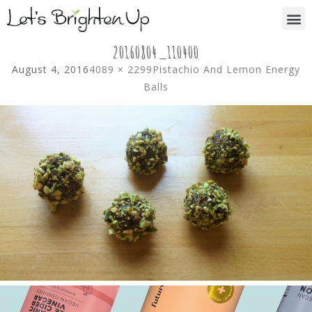
20160804_110400
August 4, 2016
4089 × 2299
Pistachio And Lemon Energy
Balls