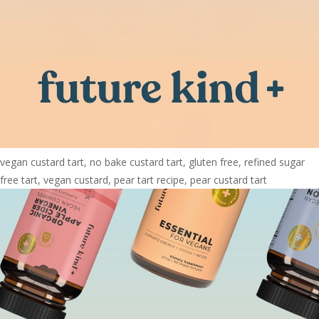
vegan custard tart, no bake custard tart, gluten free, refined sugar
free tart, vegan custard, pear tart recipe, pear custard tart