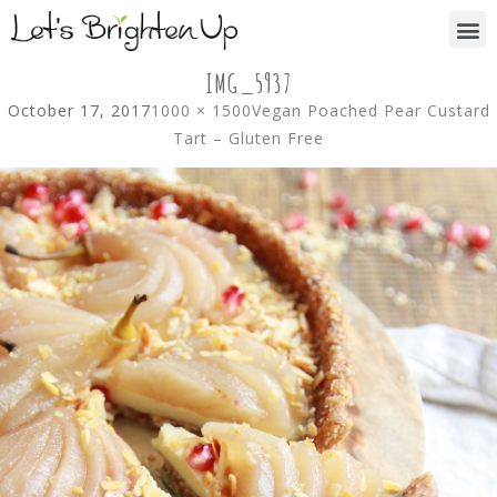
IMG_5937
October 17, 2017
1000 × 1500
Vegan Poached Pear Custard
Tart – Gluten Free