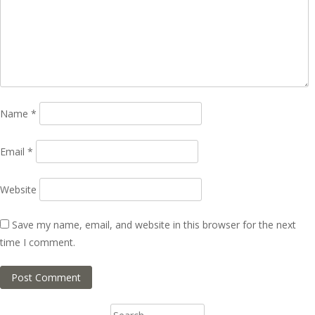
Name
*
Email
*
Website
Save my name, email, and website in this browser for the next
time I comment.