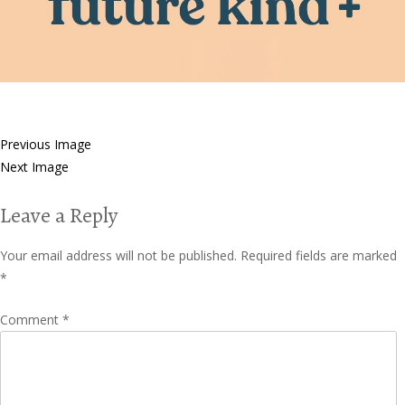
Previous Image
Next Image
Leave a Reply
Your email address will not be published.
Required fields are marked
*
Comment
*