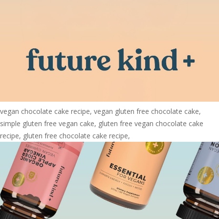
vegan chocolate cake recipe, vegan gluten free chocolate cake,
simple gluten free vegan cake, gluten free vegan chocolate cake
recipe, gluten free chocolate cake recipe,