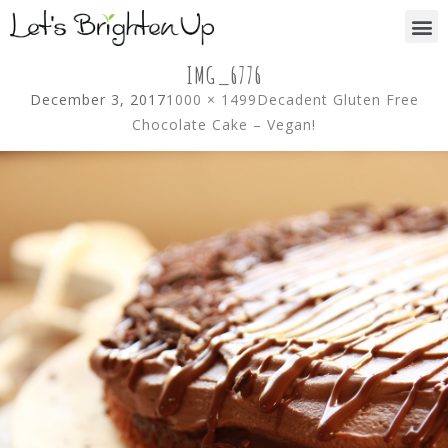
IMG_6776
December 3, 2017
1000 × 1499
Decadent Gluten Free
Chocolate Cake – Vegan!