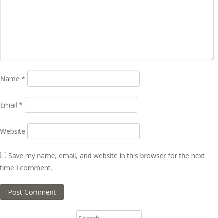
Name
*
Email
*
Website
Save my name, email, and website in this browser for the next
time I comment.