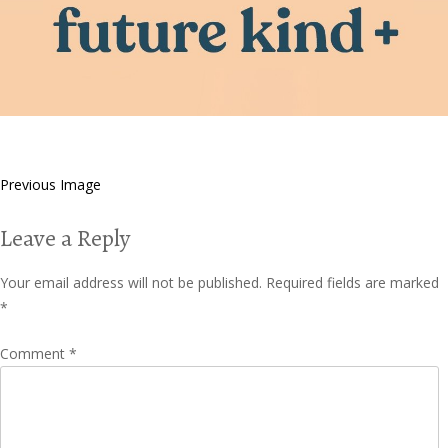
Previous Image
Leave a Reply
Your email address will not be published.
Required fields are marked
*
Comment
*