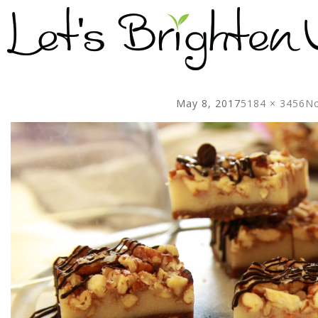
May 8, 2017
5184 × 3456
No