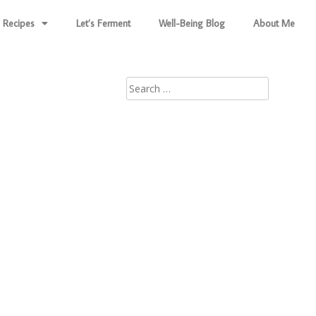
Recipes
Let’s Ferment
Well-Being Blog
About Me