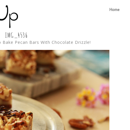
Home
IMG_4536
 Bake Pecan Bars With Chocolate Drizzle!