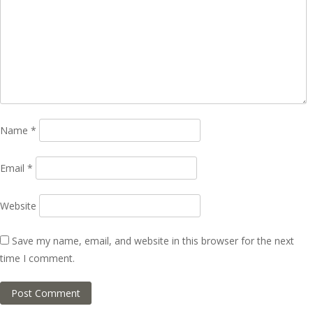
Name
*
Email
*
Website
Save my name, email, and website in this browser for the next
time I comment.