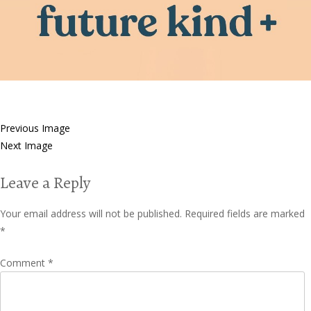
Previous Image
Next Image
Leave a Reply
Your email address will not be published.
Required fields are marked
*
Comment
*