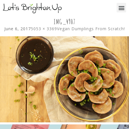
IMG_4907
June 6, 2017
5053 × 3369
Vegan Dumplings From Scratch!