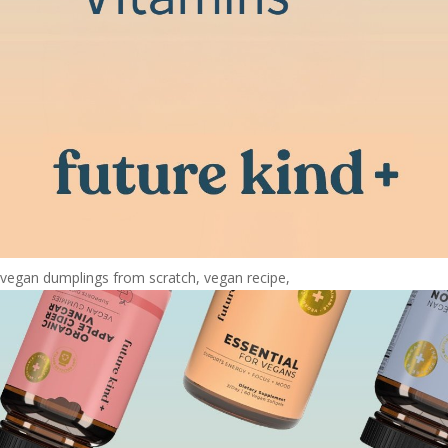
vegan dumplings from scratch, vegan recipe,