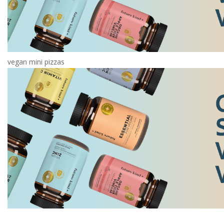
vegan mini pizzas