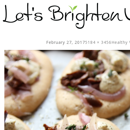
February 27, 2017
5184 × 3456
Healthy 