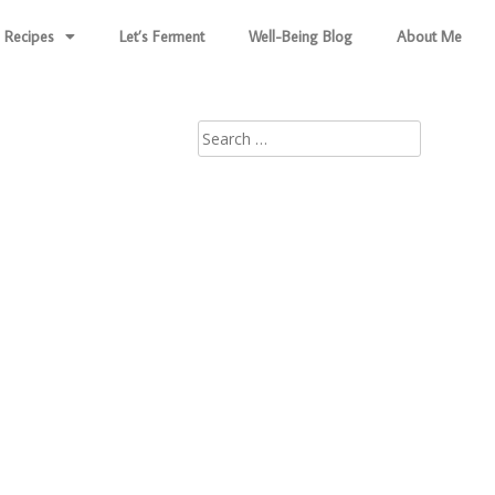
Recipes
Let’s Ferment
Well-Being Blog
About Me