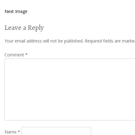
Next Image
Leave a Reply
Your email address will not be published.
Required fields are mark
Comment
*
Name
*