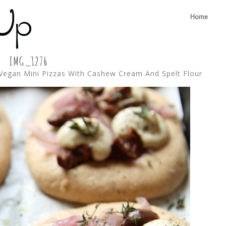
Home
IMG_1276
Vegan Mini Pizzas With Cashew Cream And Spelt Flour