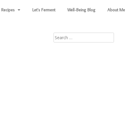
Recipes
Let’s Ferment
Well-Being Blog
About Me