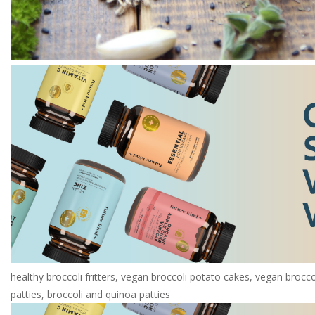
healthy broccoli fritters, vegan broccoli potato cakes, vegan brocc
patties, broccoli and quinoa patties