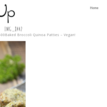
Home
IMG_8442
500
Baked Broccoli Quinoa Patties – Vegan!