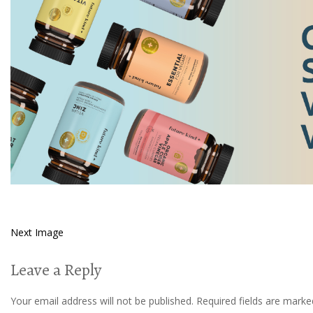
Next Image
Leave a Reply
Your email address will not be published.
Required fields are mark