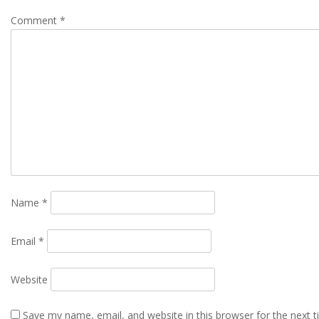
Comment
*
Name
*
Email
*
Website
Save my name, email, and website in this browser for the next 