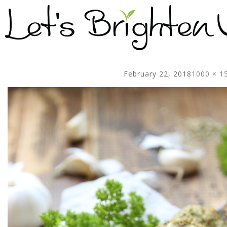
February 22, 2018
1000 × 1