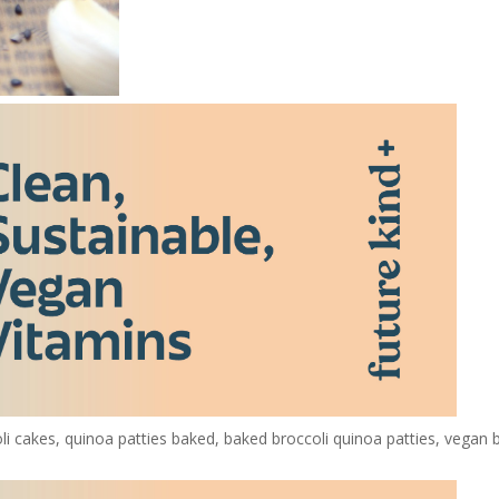
oli cakes, quinoa patties baked, baked broccoli quinoa patties, vegan 