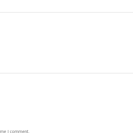
time I comment.