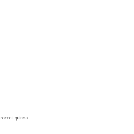
broccoli quinoa