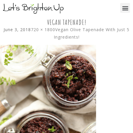
VEGAN TAPENADE!
June 3, 2018
720 × 1800
Vegan Olive Tapenade With Just 5
Ingredients!