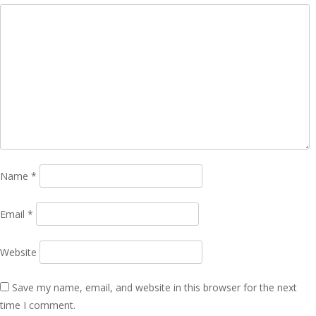
Name
*
Email
*
Website
Save my name, email, and website in this browser for the next
time I comment.