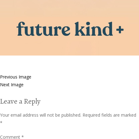
Previous Image
Next Image
Leave a Reply
Your email address will not be published.
Required fields are marked
*
Comment
*