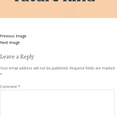
Previous Image
Next Image
Leave a Reply
Your email address will not be published.
Required fields are marked
*
Comment
*