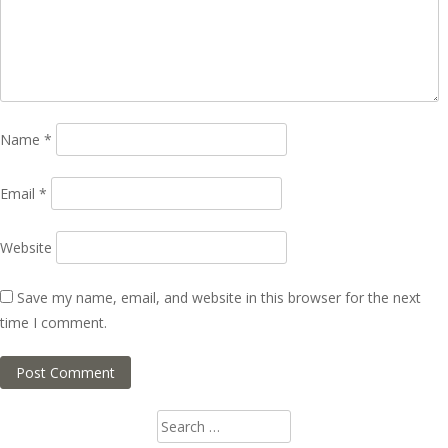
Name
*
Email
*
Website
Save my name, email, and website in this browser for the next
time I comment.