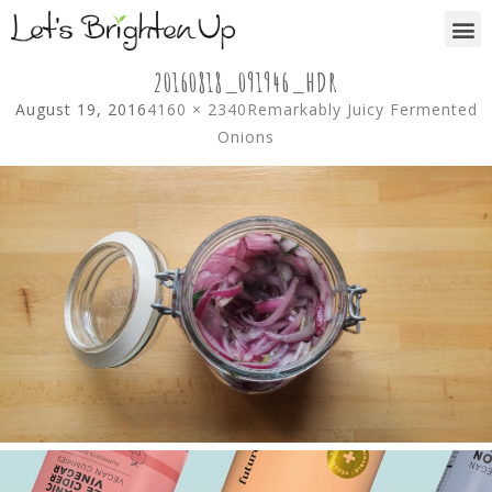
20160818_091946_HDR
August 19, 2016
4160 × 2340
Remarkably Juicy Fermented
Onions